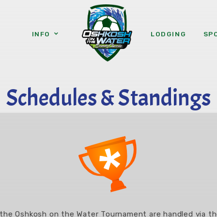
INFO
LODGING
SP
Schedules & Standings
 the Oshkosh on the Water Tournament are handled via 