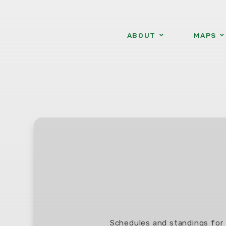
ABOUT
MAPS
Schedules and standings for