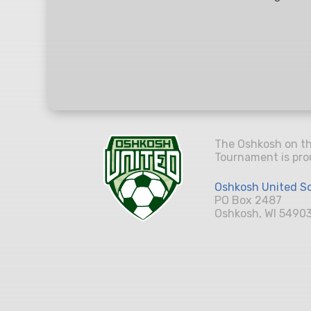
The Oshkosh on t
Tournament is pro
Oshkosh United So
PO Box 2487
Oshkosh, WI 5490