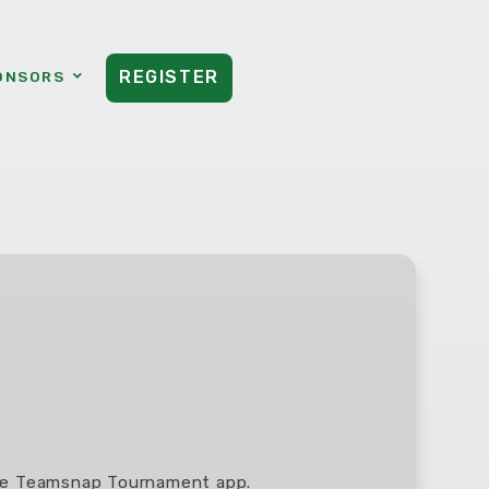
REGISTER
ONSORS
the Teamsnap Tournament app.