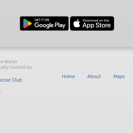
he Water
udly hosted by
Home
About
Maps
ccer Club
3