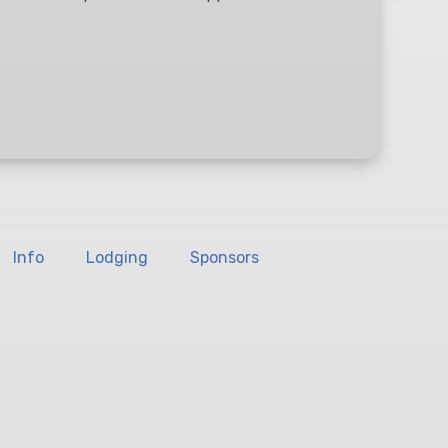
Info
Lodging
Sponsors